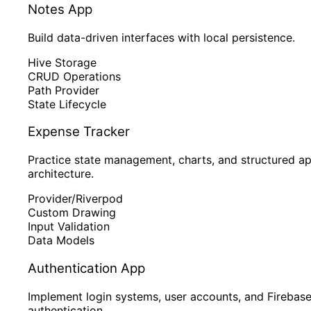
Notes App
Build data-driven interfaces with local persistence.
Hive Storage
CRUD Operations
Path Provider
State Lifecycle
Expense Tracker
Practice state management, charts, and structured a
architecture.
Provider/Riverpod
Custom Drawing
Input Validation
Data Models
Authentication App
Implement login systems, user accounts, and Firebas
authentication.