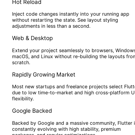
Hot Reload
Inject code changes instantly into your running app
without restarting the state. See layout styling
adjustments in less than a second.
Web & Desktop
Extend your project seamlessly to browsers, Windows
macOS, and Linux without re-building the layouts fro
scratch.
Rapidly Growing Market
Most new startups and freelance projects select Flutt
due to low time-to-market and high cross-platform U
flexibility.
Google Backed
Backed by Google and a massive community, Flutter i
constantly evolving with high stability, premium
packages, and regular optimizations.