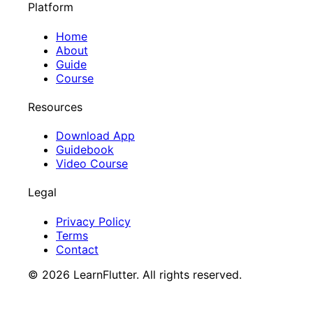
Platform
Home
About
Guide
Course
Resources
Download App
Guidebook
Video Course
Legal
Privacy Policy
Terms
Contact
©
2026
LearnFlutter. All rights reserved.