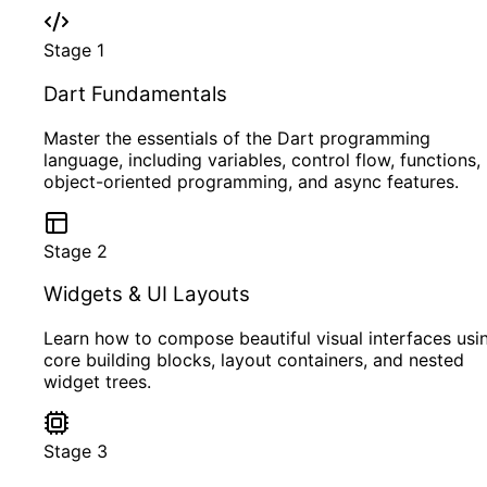
Stage
1
Dart Fundamentals
Master the essentials of the Dart programming
language, including variables, control flow, functions,
object-oriented programming, and async features.
Stage
2
Widgets & UI Layouts
Learn how to compose beautiful visual interfaces usi
core building blocks, layout containers, and nested
widget trees.
Stage
3