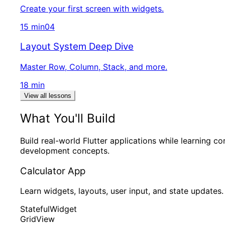
Create your first screen with widgets.
15 min
04
Layout System Deep Dive
Master Row, Column, Stack, and more.
18 min
View all lessons
What You'll Build
Build real-world Flutter applications while learning co
development concepts.
Calculator App
Learn widgets, layouts, user input, and state updates.
StatefulWidget
GridView