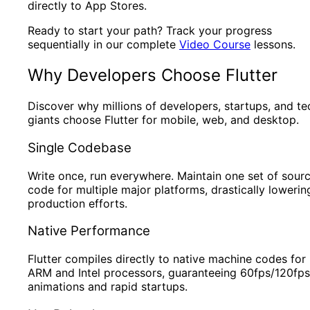
directly to App Stores.
Ready to start your path? Track your progress
sequentially in our complete
Video Course
lessons.
Why Developers Choose Flutter
Discover why millions of developers, startups, and te
giants choose Flutter for mobile, web, and desktop.
Single Codebase
Write once, run everywhere. Maintain one set of sour
code for multiple major platforms, drastically lowerin
production efforts.
Native Performance
Flutter compiles directly to native machine codes for
ARM and Intel processors, guaranteeing 60fps/120fps
animations and rapid startups.