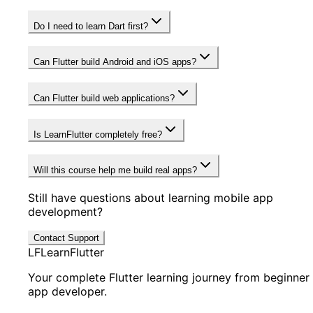
Do I need to learn Dart first?
Can Flutter build Android and iOS apps?
Can Flutter build web applications?
Is LearnFlutter completely free?
Will this course help me build real apps?
Still have questions about learning mobile app
development?
Contact Support
LF
LearnFlutter
Your complete Flutter learning journey from beginner
app developer.