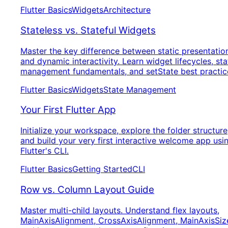
Flutter Basics
Widgets
Architecture
Stateless vs. Stateful Widgets
Master the key difference between static presentatio
and dynamic interactivity. Learn widget lifecycles, sta
management fundamentals, and setState best practic
Flutter Basics
Widgets
State Management
Your First Flutter App
Initialize your workspace, explore the folder structure
and build your very first interactive welcome app usi
Flutter's CLI.
Flutter Basics
Getting Started
CLI
Row vs. Column Layout Guide
Master multi-child layouts. Understand flex layouts,
MainAxisAlignment, CrossAxisAlignment, MainAxisSiz