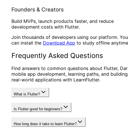
Founders & Creators
Build MVPs, launch products faster, and reduce
development costs with Flutter.
Join thousands of developers using our platform. You
can install the
Download App
to study offline anytime
Frequently Asked Questions
Find answers to common questions about Flutter, Dar
mobile app development, learning paths, and building
real-world applications with LearnFlutter.
What is Flutter?
Is Flutter good for beginners?
How long does it take to learn Flutter?