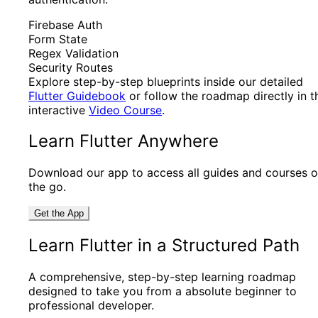
Firebase Auth
Form State
Regex Validation
Security Routes
Explore step-by-step blueprints inside our detailed
Flutter Guidebook
or follow the roadmap directly in t
interactive
Video Course
.
Learn Flutter Anywhere
Download our app to access all guides and courses 
the go.
Get the App
Learn Flutter in a Structured Path
A comprehensive, step-by-step learning roadmap
designed to take you from a absolute beginner to
professional developer.