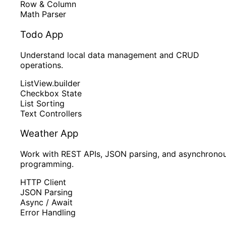
Row & Column
Math Parser
Todo App
Understand local data management and CRUD
operations.
ListView.builder
Checkbox State
List Sorting
Text Controllers
Weather App
Work with REST APIs, JSON parsing, and asynchrono
programming.
HTTP Client
JSON Parsing
Async / Await
Error Handling