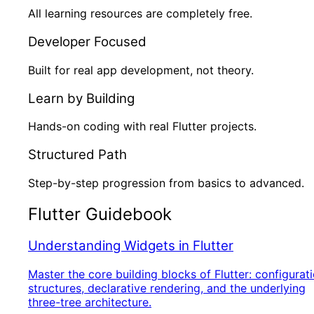
All learning resources are completely free.
Developer Focused
Built for real app development, not theory.
Learn by Building
Hands-on coding with real Flutter projects.
Structured Path
Step-by-step progression from basics to advanced.
Flutter Guidebook
Understanding Widgets in Flutter
Master the core building blocks of Flutter: configurat
structures, declarative rendering, and the underlying
three-tree architecture.