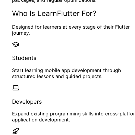
Who Is LearnFlutter For?
Designed for learners at every stage of their Flutter
journey.
Students
Start learning mobile app development through
structured lessons and guided projects.
Developers
Expand existing programming skills into cross-platfo
application development.