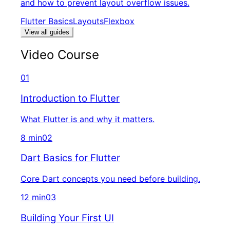
and how to prevent layout overflow issues.
Flutter Basics
Layouts
Flexbox
View all guides
Video Course
01
Introduction to Flutter
What Flutter is and why it matters.
8 min
02
Dart Basics for Flutter
Core Dart concepts you need before building.
12 min
03
Building Your First UI