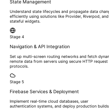
State Management
Understand state lifecycles and propagate data chan
efficiently using solutions like Provider, Riverpod, and
stateful widgets.
Stage
4
Navigation & API Integration
Set up multi-screen routing networks and fetch dyna
remote data from servers using secure HTTP request
protocols.
Stage
5
Firebase Services & Deployment
Implement real-time cloud databases, user
authentication systems, and deploy production builds