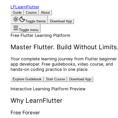
LF
LearnFlutter
Guide
Course
About
Toggle theme
Download App
Toggle menu
Free Flutter Learning Platform
Master Flutter.
Build Without Limits
Your complete learning journey from Flutter beginner
app developer. Free guidebooks, video course, and
hands-on coding practice in one place.
Explore Guidebook
Start Course
Download App
Interactive Learning Platform Preview
Why LearnFlutter
Free Forever